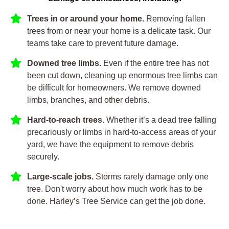
Trees in or around your home.
Removing fallen
trees from or near your home is a delicate task. Our
teams take care to prevent future damage.
Downed tree limbs.
Even if the entire tree has not
been cut down, cleaning up enormous tree limbs can
be difficult for homeowners. We remove downed
limbs, branches, and other debris.
Hard-to-reach trees.
Whether it’s a dead tree falling
precariously or limbs in hard-to-access areas of your
yard, we have the equipment to remove debris
securely.
Large-scale jobs.
Storms rarely damage only one
tree. Don't worry about how much work has to be
done. Harley’s Tree Service can get the job done.