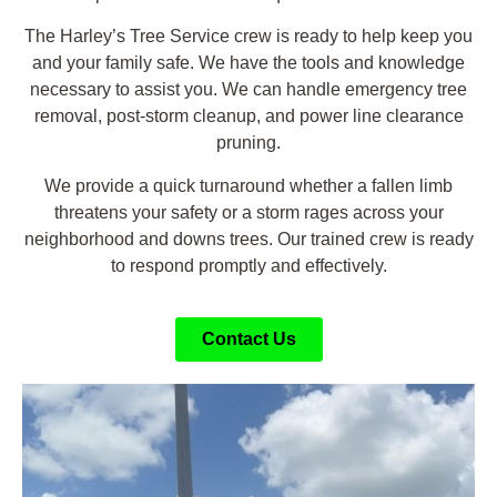
The Harley’s Tree Service crew is ready to help keep you
and your family safe. We have the tools and knowledge
necessary to assist you. We can handle emergency tree
removal, post-storm cleanup, and power line clearance
pruning.
We provide a quick turnaround whether a fallen limb
threatens your safety or a storm rages across your
neighborhood and downs trees. Our trained crew is ready
to respond promptly and effectively.
Contact Us