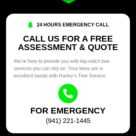
24 HOURS EMERGENCY CALL
CALL US FOR A FREE
ASSESSMENT & QUOTE
We’re here to provide you with top-notch tree
services you can rely on. Your trees are in
excellent hands with Harley’s Tree Service.
FOR EMERGENCY
(941) 221-1445