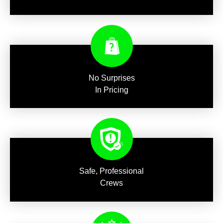
No Surprises
In Pricing
Safe, Professional
Crews