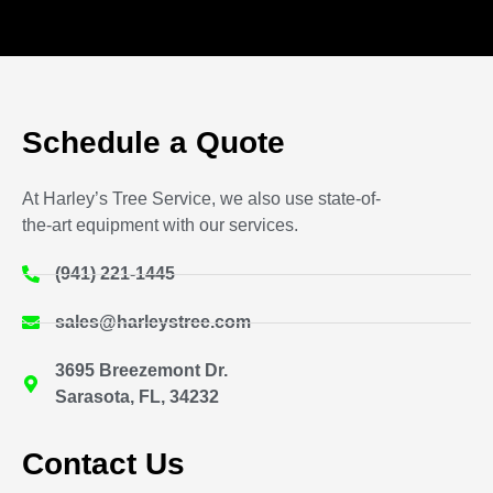
Schedule a Quote
At Harley’s Tree Service, we also use state-of-
the-art equipment with our services.
(941) 221-1445
sales@harleystree.com
3695 Breezemont Dr.
Sarasota, FL, 34232
Contact Us