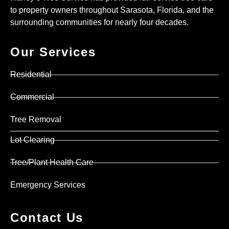
to property owners throughout Sarasota, Florida, and the
surrounding communities for nearly four decades.
Our Services
Residential
Commercial
Tree Removal
Lot Clearing
Tree/Plant Health Care
Emergency Services
Contact Us