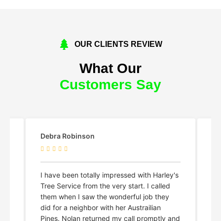
OUR CLIENTS REVIEW
What Our
Customers Say
Shelby Lyn Meyer
Ma
y's
Harley and his crew did an amazing,
Ha
professional, and efficient job. Highly
an
recommend!
re
kn
and
no