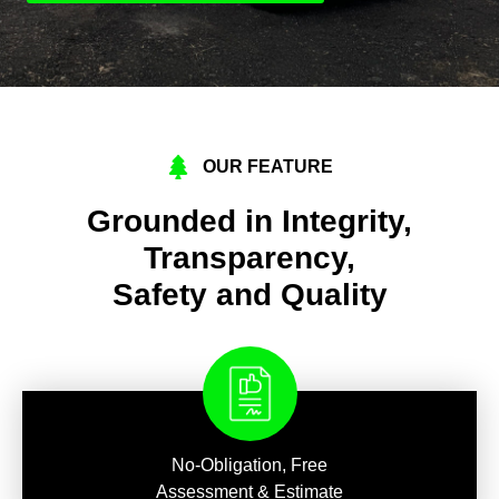
OUR FEATURE
Grounded in Integrity,
Transparency,
Safety and Quality
No-Obligation, Free
Assessment & Estimate