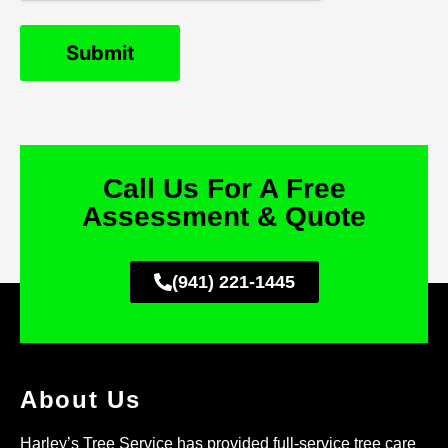
Call Us For A Free
Assessment & Quote
(941) 221-1445
About Us
Harley’s Tree Service has provided full-service tree care