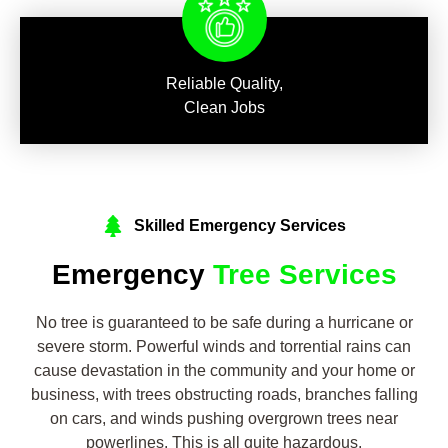
Reliable Quality,
Clean Jobs
Skilled Emergency Services
Emergency
Tree Services
No tree is guaranteed to be safe during a hurricane or
severe storm. Powerful winds and torrential rains can
cause devastation in the community and your home or
business, with trees obstructing roads, branches falling
on cars, and winds pushing overgrown trees near
powerlines. This is all quite hazardous.