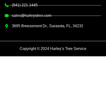
(941) 221-1445
sales@harleystree.com
3695 Breezemont Dr., Sarasota, FL, 34232
Copyright © 2024 Harley’s Tree Service