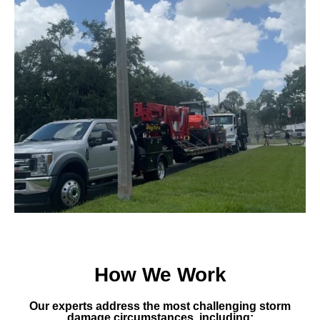
How We Work
Our experts address the most challenging storm
damage circumstances, including: