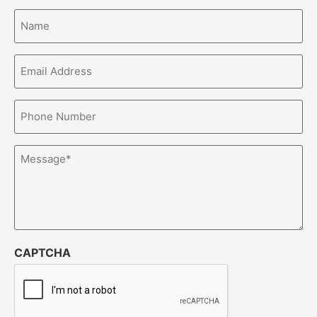
Name*
(Required)
Email
Address*
(Required)
Phone
Number*
(Required)
Message
(Required)
CAPTCHA