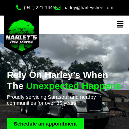
(941) 221-1445
harley@harleystree.com
Rely On Harley’s When
The
Unexpected Happens
Proudly servicing Sarasota and nearby
communities for over 35 years
Schedule an appointment