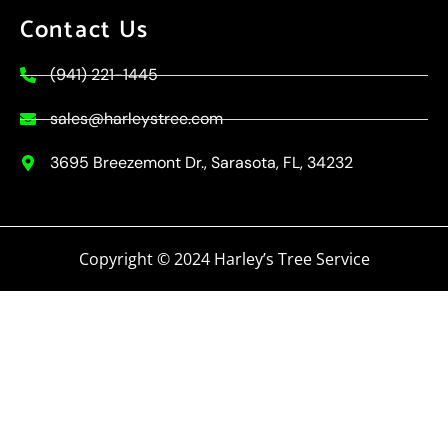
Contact Us
(941) 221-1445
sales@harleystree.com
3695 Breezemont Dr., Sarasota, FL, 34232
Copyright © 2024 Harley’s Tree Service