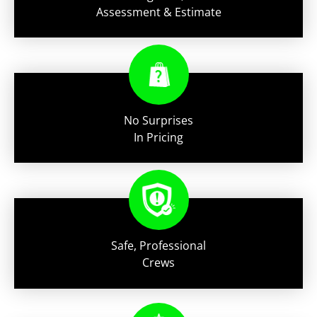
Assessment & Estimate
No Surprises
In Pricing
Safe, Professional
Crews