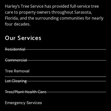
Harley’s Tree Service has provided full-service tree
care to property owners throughout Sarasota,
Florida, and the surrounding communities for nearly
four decades.
Our Services
Residential
Commercial
Tree Removal
Lot Clearing
Tree/Plant Health Care
Emergency Services