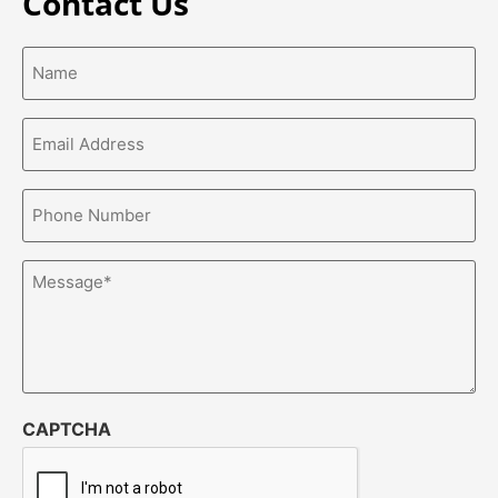
Contact Us
Name*
(Required)
Email
Address*
(Required)
Phone
Number*
(Required)
Message
(Required)
CAPTCHA