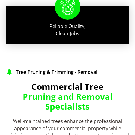
Reliable Quality,
Clean Jobs
Tree Pruning & Trimming - Removal
Commercial Tree
Pruning and Removal
Specialists
Well-maintained trees enhance the professional
appearance of your commercial property while