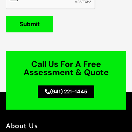
Call Us For A Free
Assessment & Quote
(941) 221-1445
About Us