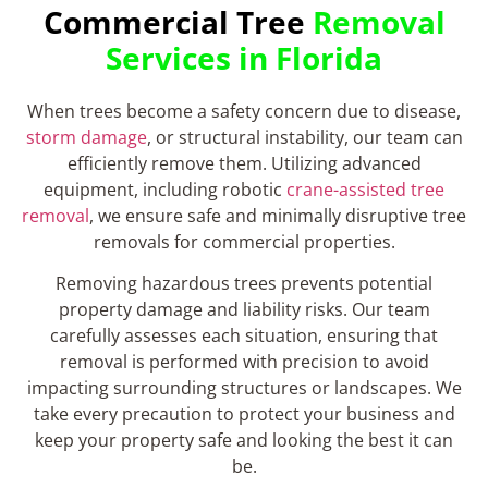
Commercial Tree
Removal
Services in Florida
When trees become a safety concern due to disease,
storm damage
, or structural instability, our team can
efficiently remove them. Utilizing advanced
equipment, including robotic
crane-assisted tree
removal
, we ensure safe and minimally disruptive tree
removals for commercial properties.
Removing hazardous trees prevents potential
property damage and liability risks. Our team
carefully assesses each situation, ensuring that
removal is performed with precision to avoid
impacting surrounding structures or landscapes. We
take every precaution to protect your business and
keep your property safe and looking the best it can
be.