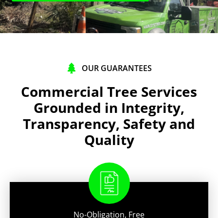
OUR GUARANTEES
Commercial Tree Services
Grounded in Integrity,
Transparency, Safety and
Quality
No-Obligation, Free