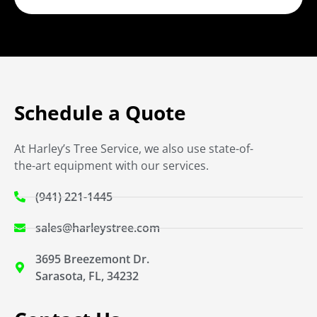
Schedule a Quote
At Harley’s Tree Service, we also use state-of-
the-art equipment with our services.
(941) 221-1445
sales@harleystree.com
3695 Breezemont Dr.
Sarasota, FL, 34232