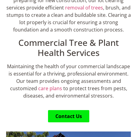
preparing for new construction, our lot clearing
services provide efficient
removal of trees
, brush, and
stumps to create a clean and buildable site. Clearing a
lot properly is crucial for ensuring a strong
foundation and a smooth construction process.
Commercial Tree & Plant
Health Services
Maintaining the health of your commercial landscape
is essential for a thriving, professional environment.
Our team provides ongoing assessments and
customized
care plans
to protect trees from pests,
diseases, and environmental stressors.
Contact Us