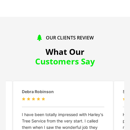
OUR CLIENTS REVIEW
What Our
Customers Say
Shelby Lyn Meyer
Ma
y's
Harley and his crew did an amazing,
Ha
professional, and efficient job. Highly
an
recommend!
re