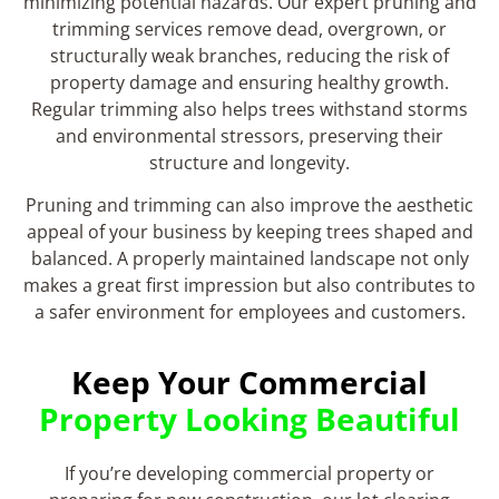
minimizing potential hazards. Our expert pruning and
trimming services remove dead, overgrown, or
structurally weak branches, reducing the risk of
property damage and ensuring healthy growth.
Regular trimming also helps trees withstand storms
and environmental stressors, preserving their
structure and longevity.
Pruning and trimming can also improve the aesthetic
appeal of your business by keeping trees shaped and
balanced. A properly maintained landscape not only
makes a great first impression but also contributes to
a safer environment for employees and customers.
Keep Your Commercial
Property Looking Beautiful
If you’re developing commercial property or