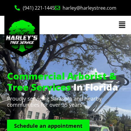
(941) 221-1445
harley@harleystree.com
Commercial Arborist &
Tree Services
In Florida
Proudly servicing Sarasota and nearby
communities for over 35 years
Schedule an appointment