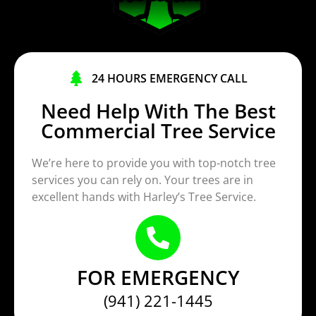
24 HOURS EMERGENCY CALL
Need Help With The Best
Commercial Tree Service
We’re here to provide you with top-notch tree
services you can rely on. Your trees are in
excellent hands with Harley’s Tree Service.
FOR EMERGENCY
(941) 221-1445