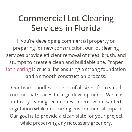
Commercial Lot Clearing
Services in Florida
If you’re developing commercial property or
preparing for new construction, our lot clearing
services provide efficient removal of trees, brush, and
stumps to create a clean and buildable site. Proper
lot clearing
is crucial for ensuring a strong foundation
and a smooth construction process.
Our team handles projects of all sizes, from small
commercial spaces to large developments. We use
industry-leading techniques to remove unwanted
vegetation while minimizing environmental impact.
Our goal is to provide a clean slate for your project
while preserving any necessary greenery.